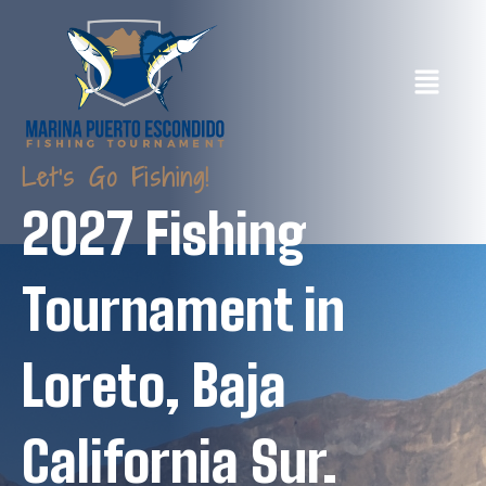
Let's Go Fishing!
2027 Fishing
Tournament in
Loreto, Baja
California Sur.