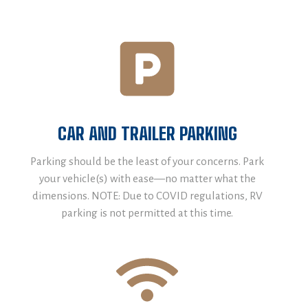
CAR AND TRAILER PARKING
Parking should be the least of your concerns. Park
your vehicle(s) with ease—no matter what the
dimensions. NOTE: Due to COVID regulations, RV
parking is not permitted at this time.