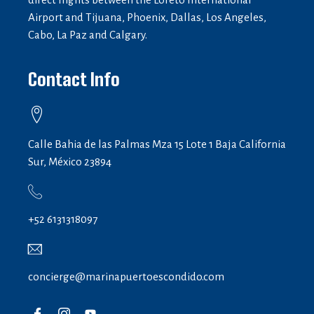
Airport and Tijuana, Phoenix, Dallas, Los Angeles,
Cabo, La Paz and Calgary.
Contact Info
Calle Bahia de las Palmas Mza 15 Lote 1 Baja California
Sur, México 23894
+52 6131318097
concierge@marinapuertoescondido.com