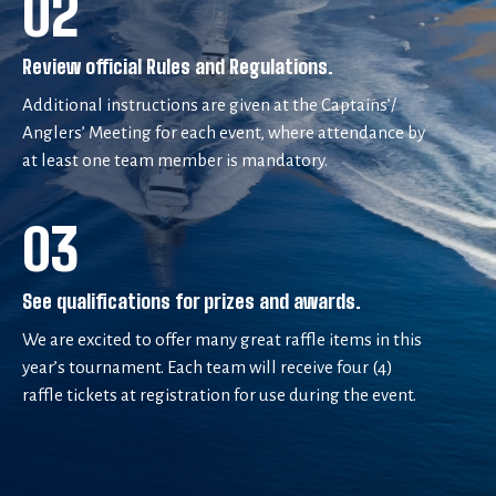
02
Review official Rules and Regulations.
Additional instructions are given at the Captains’/
Anglers’ Meeting for each event, where attendance by
at least one team member is mandatory.
03
See qualifications for prizes and awards.
We are excited to offer many great raffle items in this
year’s tournament. Each team will receive four (4)
raffle tickets at registration for use during the event.