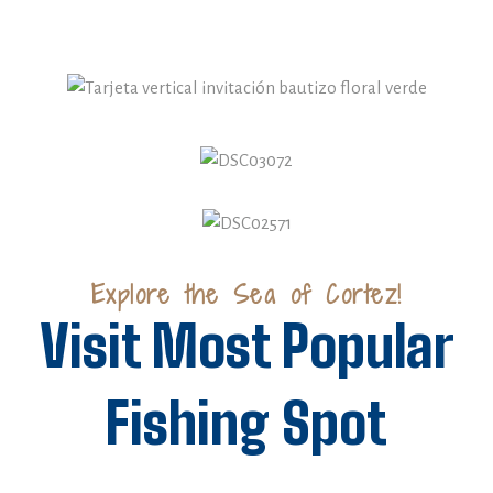
Explore the Sea of Cortez!
Visit Most Popular
Fishing Spot