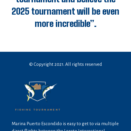
2025 tournament will be even
more incredible”.
© Copyright 2021. All rights reserved
Marina Puerto Escondido is easy to get to via multiple
direct flights between the Loreto International