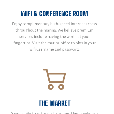
WIFI & CONFERENCE ROOM
Enjoy complimentary high-speed internet access
throughout the marina. We believe premium
services include having the world at your
fingertips. Visit the marina office to obtain your
wifi username and password.
THE MARKET
Savor a bite to eat and a beverage. Then, replenish