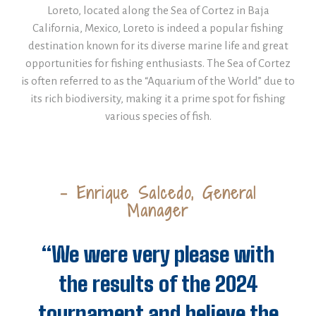
Loreto, located along the Sea of Cortez in Baja
California, Mexico, Loreto is indeed a popular fishing
destination known for its diverse marine life and great
opportunities for fishing enthusiasts. The Sea of Cortez
is often referred to as the “Aquarium of the World” due to
its rich biodiversity, making it a prime spot for fishing
various species of fish.
- Enrique Salcedo, General
Manager
“We were very please with
the results of the 2024
tournament and believe the