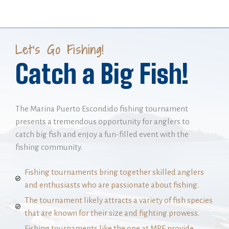
Let's Go Fishing!
Catch a Big Fish!
The Marina Puerto Escondido fishing tournament
presents a tremendous opportunity for anglers to
catch big fish and enjoy a fun-filled event with the
fishing community.
Fishing tournaments bring together skilled anglers
and enthusiasts who are passionate about fishing.
The tournament likely attracts a variety of fish species
that are known for their size and fighting prowess.
Fishing tournaments like the one at MPE provide