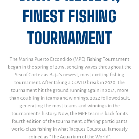
FINEST FISHING
TOURNAMENT
The Marina Puerto Escondido (MPE) Fishing Tournament
began in the spring of 2019, sending waves throughout the
Sea of Cortez as Baja’s newest, most exciting fishing
tournament. After taking a COVID break in 2020, the
tournament hit the ground running again in 2021, more
than doubling in teams and winnings. 2022 followed suit,
generating the most teams and winnings in the
tournament’s history. Now, the MPE team is back for its
fourth edition of the tournament, offering participants
world-class fishing in what Jacques Cousteau famously
coined as “The Aquarium of the World”.