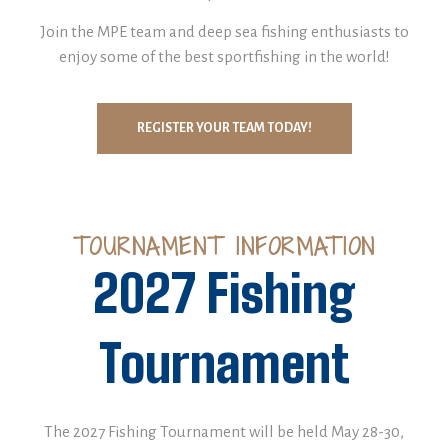
Join the MPE team and deep sea fishing enthusiasts to
enjoy some of the best sportfishing in the world!
REGISTER YOUR TEAM TODAY!
TOURNAMENT INFORMATION
2027 Fishing
Tournament
The 2027 Fishing Tournament will be held May 28-30,