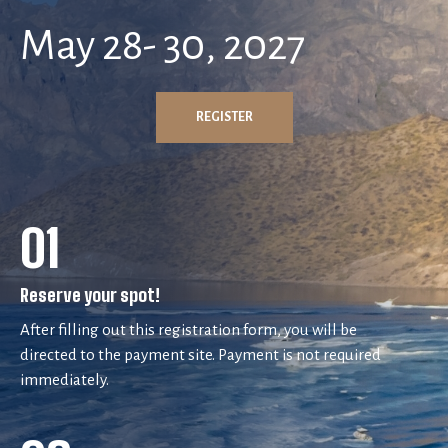
May 28- 30, 2027
REGISTER
01
Reserve your spot!
After filling out this registration form, you will be
directed to the payment site. Payment is not required
immediately.