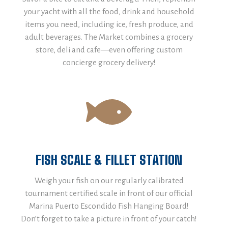
your yacht with all the food, drink and household
items you need, including ice, fresh produce, and
adult beverages. The Market combines a grocery
store, deli and cafe—even offering custom
concierge grocery delivery!
FISH SCALE & FILLET STATION
Weigh your fish on our regularly calibrated
tournament certified scale in front of our official
Marina Puerto Escondido Fish Hanging Board!
Don’t forget to take a picture in front of your catch!