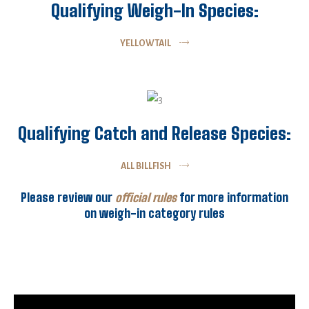
Qualifying Weigh-In Species:
YELLOWTAIL
Qualifying Catch and Release Species:
ALL BILLFISH
Please review our
official rules
for more information
on weigh-in category rules