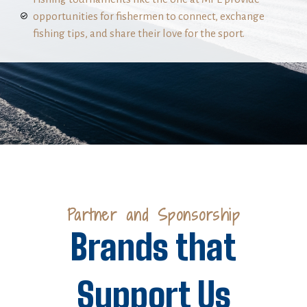
opportunities for fishermen to connect, exchange
fishing tips, and share their love for the sport.
Partner and Sponsorship
Brands that
Support Us