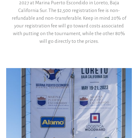
2027 at Marina Puerto Escondido in Loreto, Baja
California Sur. The $2,500 registration fee is non-
refundable and non-transferable. Keep in mind 20% of
your registration fee will go toward costs associated
with putting on the tournament, while the other 80%
will go directly to the prizes.