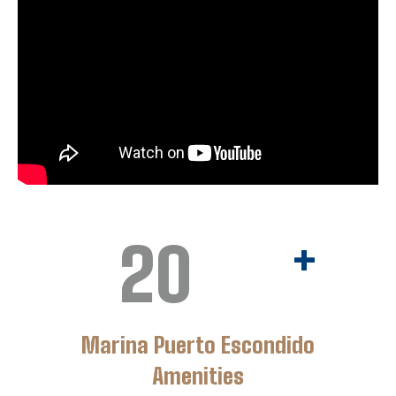
20
+
Marina Puerto Escondido
Amenities