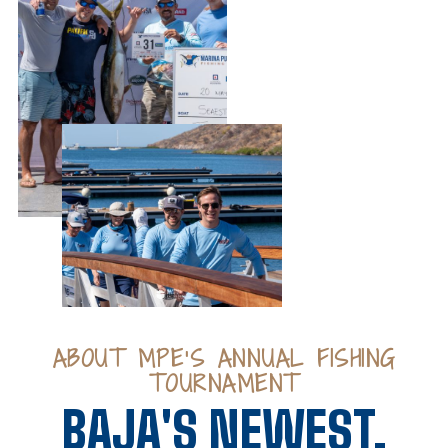
ABOUT MPE’S ANNUAL FISHING
TOURNAMENT
BAJA'S NEWEST,