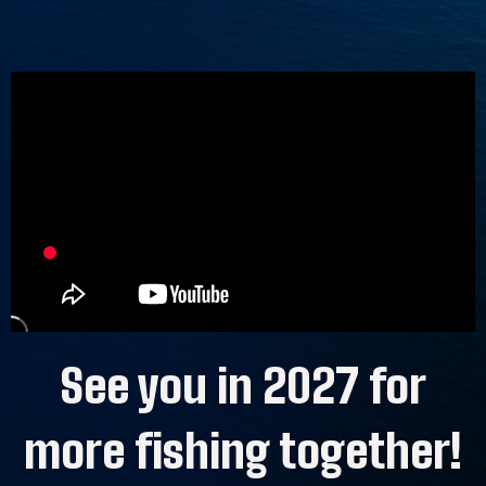
See you in 2027 for
more fishing together!