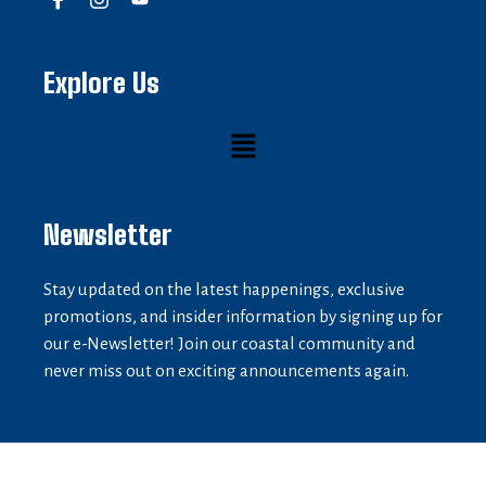
Explore Us
Newsletter
Stay updated on the latest happenings, exclusive
promotions, and insider information by signing up for
our e-Newsletter! Join our coastal community and
never miss out on exciting announcements again.