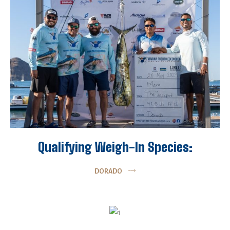
Qualifying Weigh-In Species:
DORADO